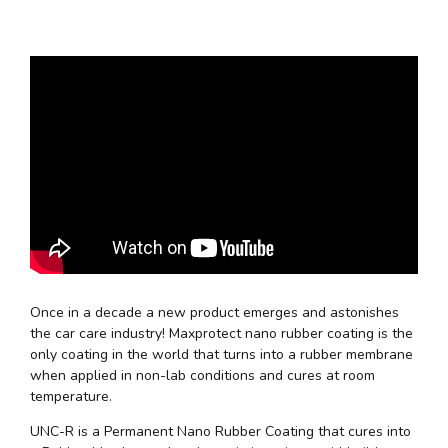
Once in a decade a new product emerges and astonishes
the car care industry! Maxprotect nano rubber coating is the
only coating in the world that turns into a rubber membrane
when applied in non-lab conditions and cures at room
temperature.
UNC-R is a Permanent Nano Rubber Coating that cures into