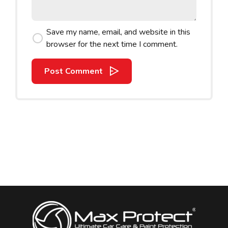
Save my name, email, and website in this
browser for the next time I comment.
Post Comment