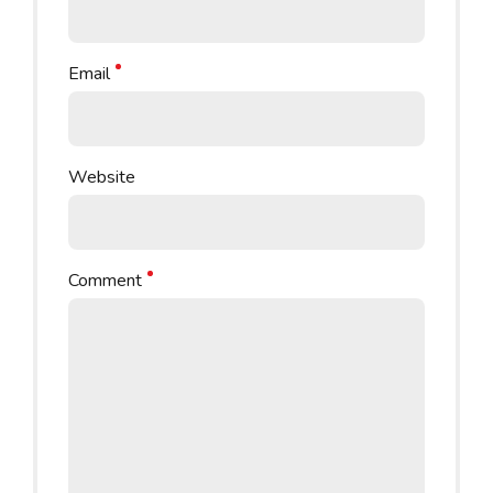
Email
Website
Comment