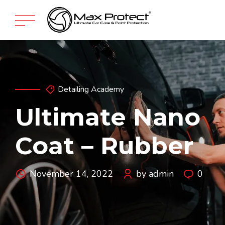
Detailing Academy
Ultimate Nano
Coat – Rubber
November 14, 2022
by admin
0