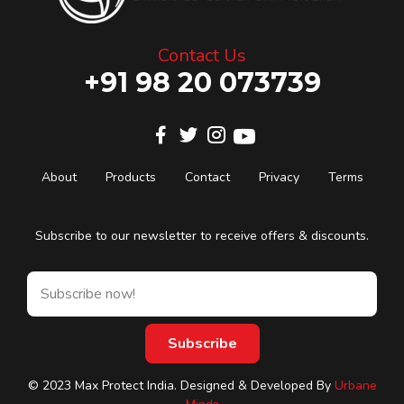
Contact Us
+91 98 20 073739
About
Products
Contact
Privacy
Terms
Subscribe to our newsletter to receive offers & discounts.
© 2023 Max Protect India. Designed & Developed By
Urbane