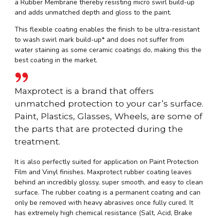
a Rubber Membrane thereby resisting micro swirl build-up
and adds unmatched depth and gloss to the paint.
This flexible coating enables the finish to be ultra-resistant
to wash swirl mark build-up* and does not suffer from
water staining as some ceramic coatings do, making this the
best coating in the market.
Maxprotect is a brand that offers
unmatched protection to your car’s surface.
Paint, Plastics, Glasses, Wheels, are some of
the parts that are protected during the
treatment.
It is also perfectly suited for application on Paint Protection
Film and Vinyl finishes. Maxprotect rubber coating leaves
behind an incredibly glossy, super smooth, and easy to clean
surface. The rubber coating is a permanent coating and can
only be removed with heavy abrasives once fully cured. It
has extremely high chemical resistance (Salt, Acid, Brake