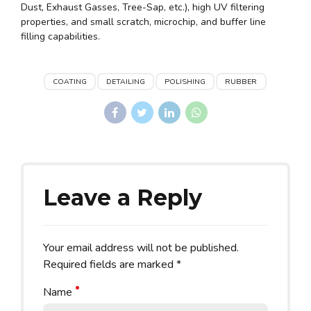
Dust, Exhaust Gasses, Tree-Sap, etc.), high UV filtering
properties, and small scratch, microchip, and buffer line
filling capabilities.
COATING
DETAILING
POLISHING
RUBBER
Leave a Reply
Your email address will not be published.
Required fields are marked *
Name